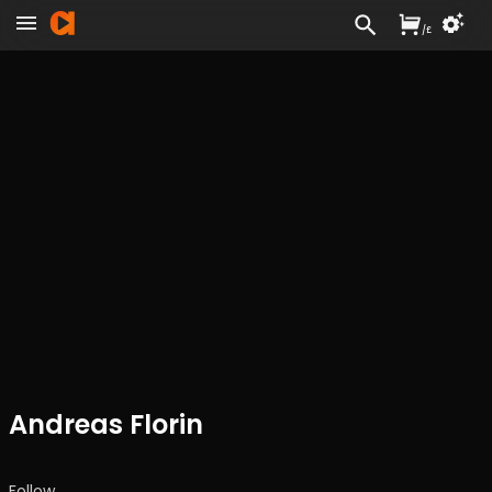
/
£
Andreas Florin
Follow