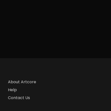
About Artcore
Help
Contact Us