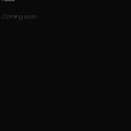
Coming soon