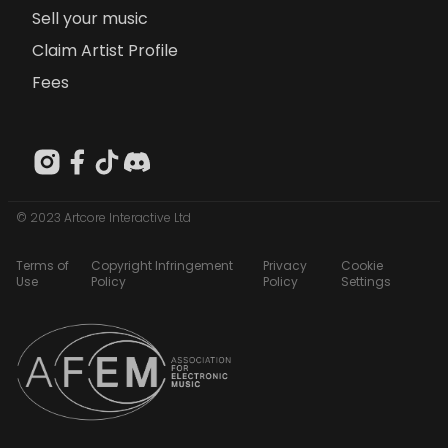
Sell your music
Claim Artist Profile
Fees
© 2023 Artcore Interactive Ltd
Terms of
Copyright Infringement
Privacy
Cookie
Use
Policy
Policy
Settings