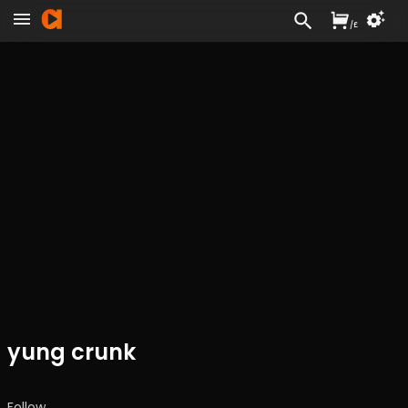
/
£
yung crunk
Follow