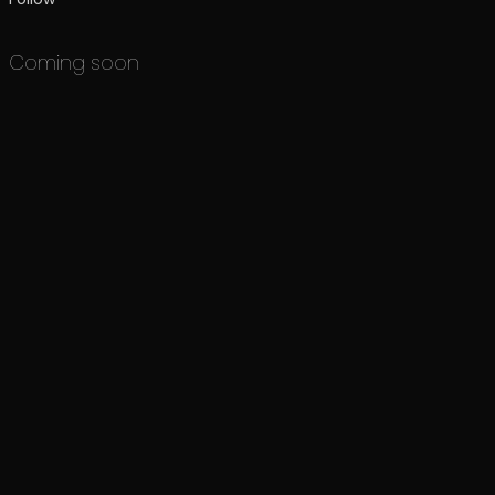
Coming soon