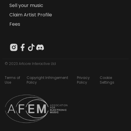
Sell your music
Claim Artist Profile
Fees
© 2023 Artcore Interactive Ltd
Terms of
Copyright Infringement
Privacy
Cookie
Use
Policy
Policy
Settings