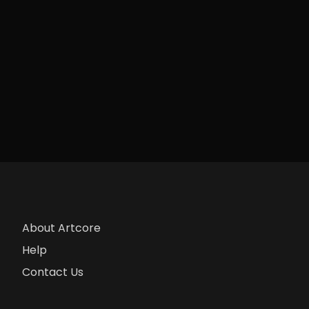
About Artcore
Help
Contact Us