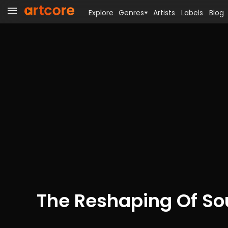
Explore
Genres
Artists
Labels
Blog
The Reshaping Of S