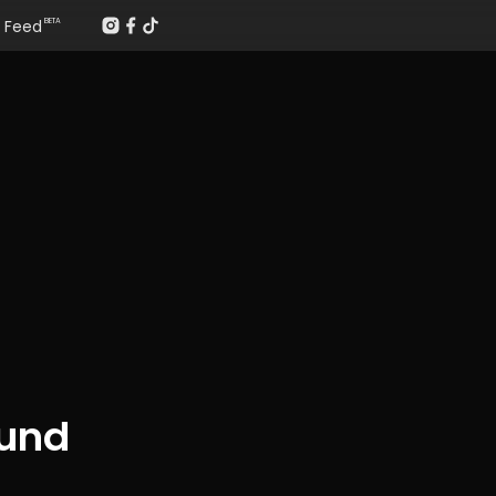
Feed
BETA
ound