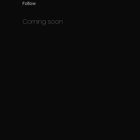
Follow
Coming soon