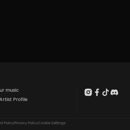
our music
Artist Profile
t Policy
Privacy Policy
Cookie Settings