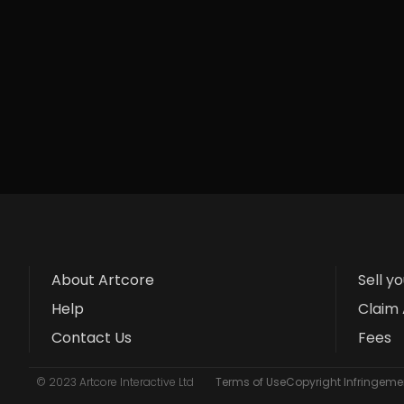
About Artcore
Sell y
Help
Claim 
Contact Us
Fees
© 2023 Artcore Interactive Ltd
Terms of Use
Copyright Infringemen