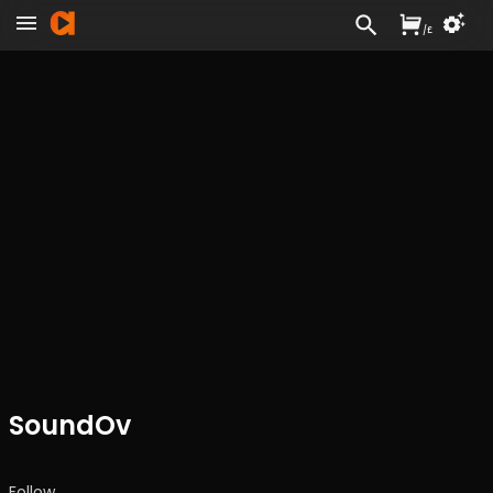
/
£
SoundOv
Follow