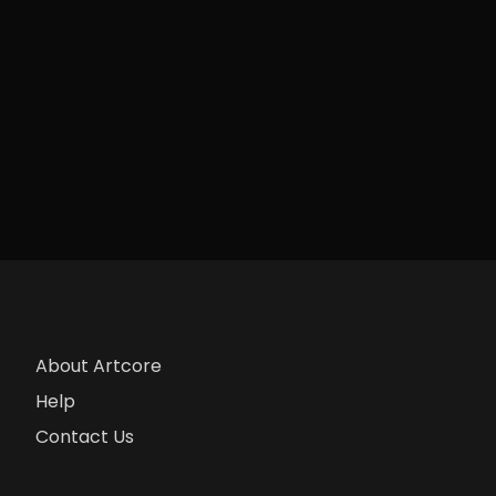
About Artcore
Help
Contact Us