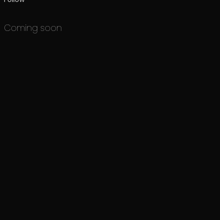
Coming soon