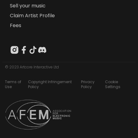
Sell your music
Claim Artist Profile
Fees
© 2023 Artcore Interactive Ltd
Terms of
Copyright Infringement
Privacy
Cookie
Use
Policy
Policy
Settings