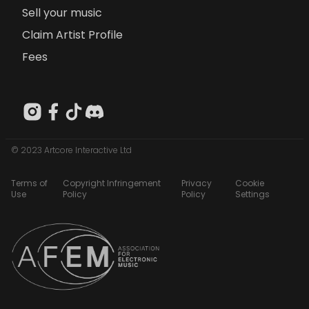
Sell your music
Claim Artist Profile
Fees
© 2023 Artcore Interactive Ltd
Terms of
Copyright Infringement
Privacy
Cookie
Use
Policy
Policy
Settings