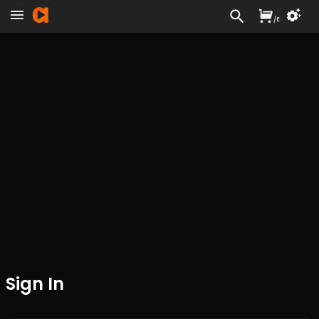
/
£
Sign In