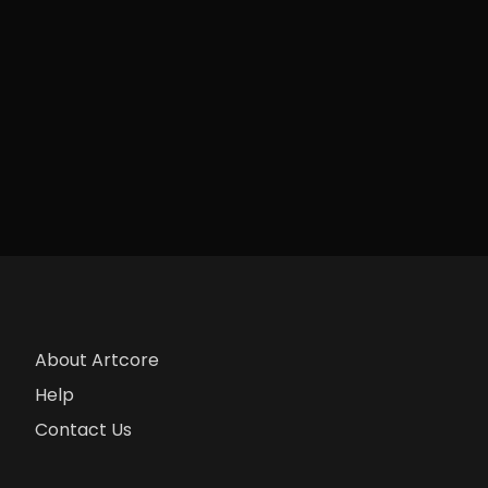
About Artcore
Help
Contact Us