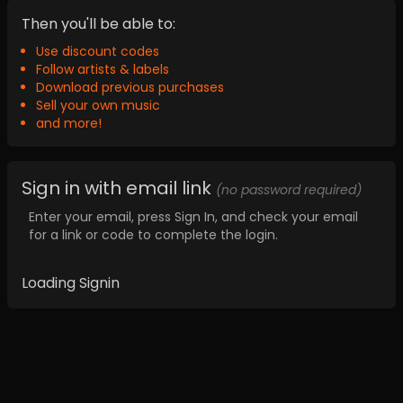
Then you'll be able to:
Use discount codes
Follow artists & labels
Download previous purchases
Sell your own music
and more!
Sign in with email link
(no password required)
Enter your email, press Sign In, and check your email
for a link or code to complete the login.
Loading Signin