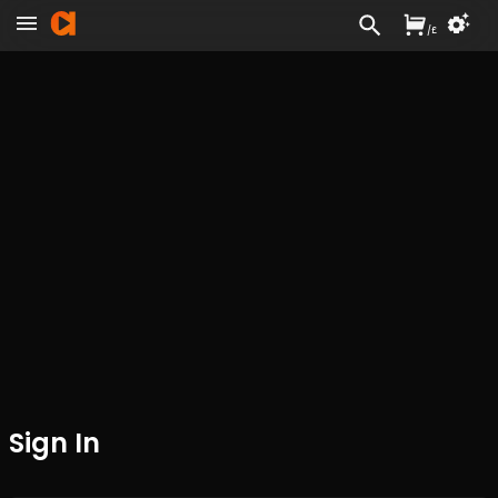
/
£
Sign In