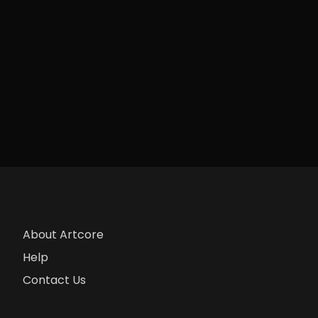
About Artcore
Help
Contact Us