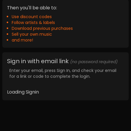
Then you'll be able to:
Use discount codes
Follow artists & labels
Download previous purchases
Sell your own music
and more!
Sign in with email link
(no password required)
Enter your email, press Sign In, and check your email
for a link or code to complete the login.
Loading Signin