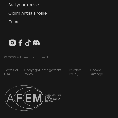
Sell your music
Claim Artist Profile
Fees
© 2023 Artcore Interactive Ltd
Terms of
Copyright Infringement
Privacy
Cookie
Use
Policy
Policy
Settings