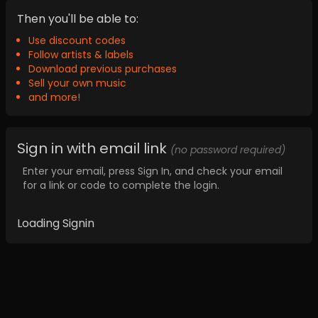
Then you'll be able to:
Use discount codes
Follow artists & labels
Download previous purchases
Sell your own music
and more!
Sign in with email link
(no password required)
Enter your email, press Sign In, and check your email
for a link or code to complete the login.
Loading Signin