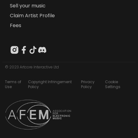
Sell your music
Claim Artist Profile
Fees
© 2023 Artcore Interactive Ltd
Terms of
Copyright Infringement
Privacy
Cookie
Use
Policy
Policy
Settings