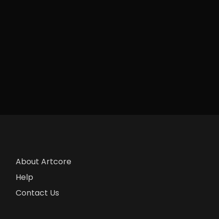
About Artcore
Help
Contact Us