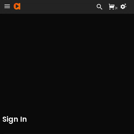
/
£
Sign In