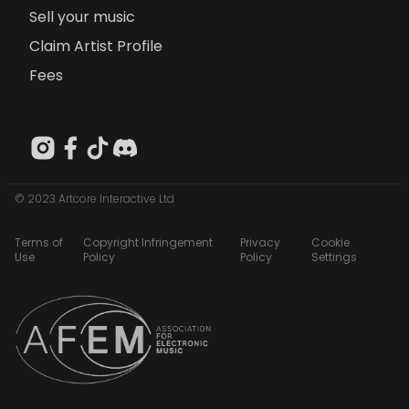
Sell your music
Claim Artist Profile
Fees
© 2023 Artcore Interactive Ltd
Terms of
Copyright Infringement
Privacy
Cookie
Use
Policy
Policy
Settings