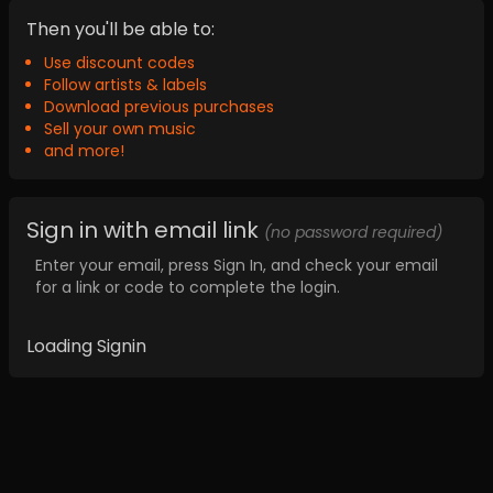
Then you'll be able to:
Use discount codes
Follow artists & labels
Download previous purchases
Sell your own music
and more!
Sign in with email link
(no password required)
Enter your email, press Sign In, and check your email
for a link or code to complete the login.
Loading Signin