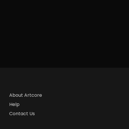
About Artcore
Help
Contact Us