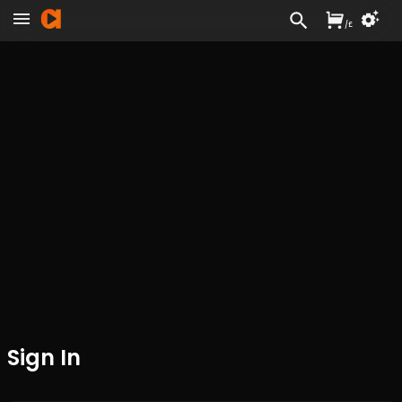
/
£
Sign In