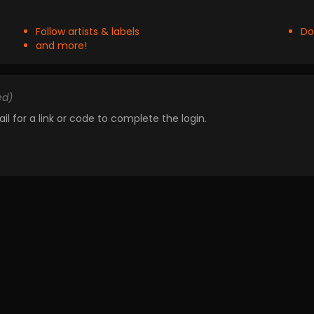
Follow artists & labels
Do
and more!
ed)
il for a link or code to complete the login.