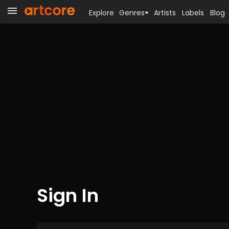
Explore
Genres
Artists
Labels
Blog
Sign In