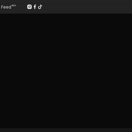
Feed
BETA