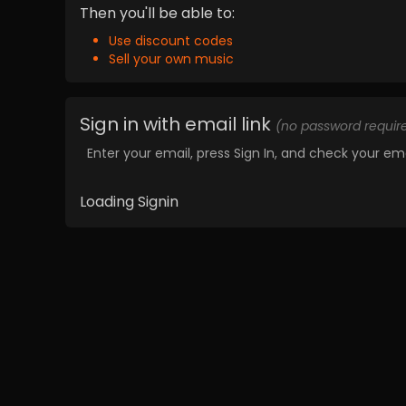
Then you'll be able to:
Use discount codes
Sell your own music
Sign in with email link
(no password requir
Enter your email, press Sign In, and check your ema
Loading Signin