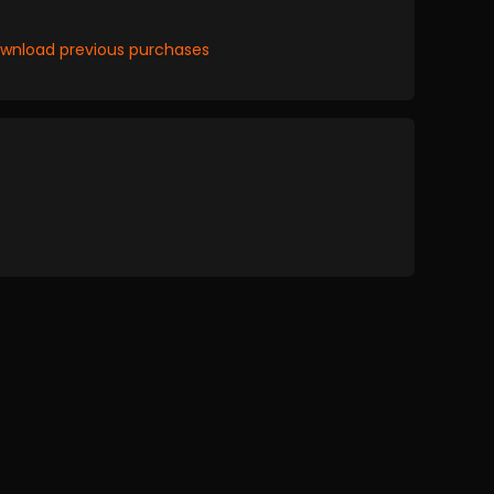
wnload previous purchases