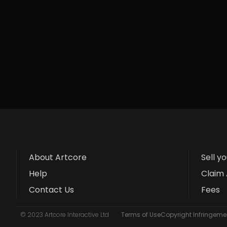
About Artcore
Sell y
Help
Claim 
Contact Us
Fees
© 2023 Artcore Interactive Ltd
Terms of Use
Copyright Infringemen