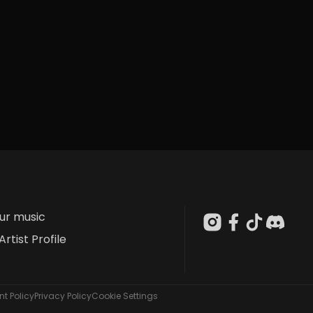
our music
Artist Profile
t Policy
Privacy Policy
Cookie Settings