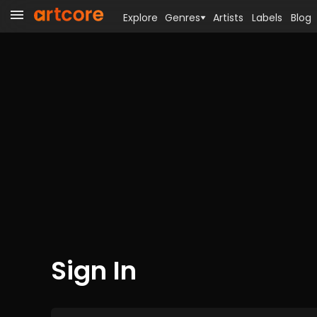
Explore
Genres
Artists
Labels
Blog
Sign In