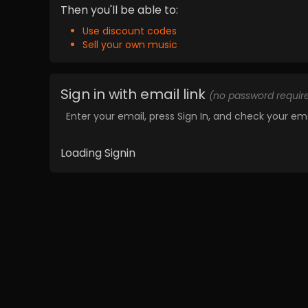
Then you'll be able to:
Use discount codes
Sell your own music
Sign in with email link
(no password requir
Enter your email, press Sign In, and check your ema
Loading Signin