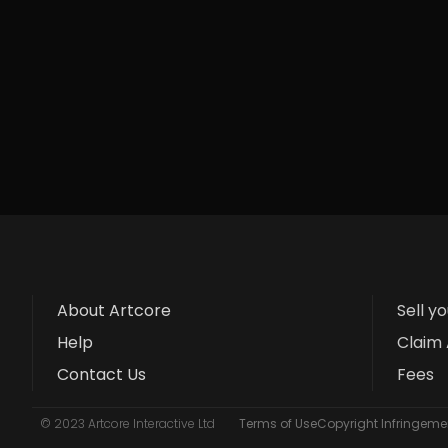
About Artcore
Sell y
Help
Claim 
Contact Us
Fees
© 2023 Artcore Interactive Ltd
Terms of Use
Copyright Infringemen