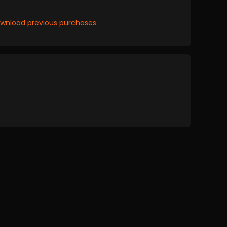
wnload previous purchases