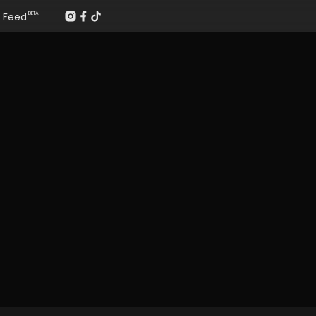
Feed
BETA