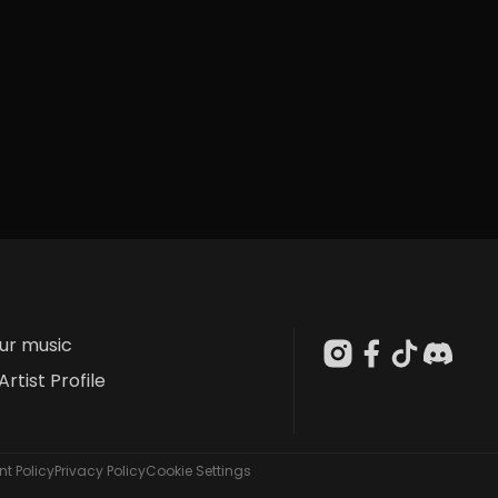
our music
Artist Profile
t Policy
Privacy Policy
Cookie Settings