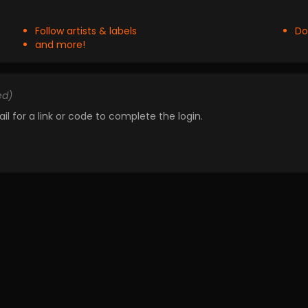
Follow artists & labels
Do
and more!
ed)
il for a link or code to complete the login.