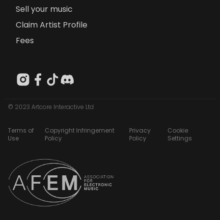
Sell your music
Claim Artist Profile
Fees
© 2023 Artcore Interactive Ltd
Terms of
Copyright Infringement
Privacy
Cookie
Use
Policy
Policy
Settings