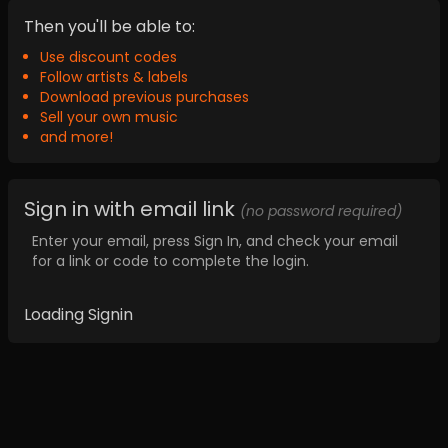
Then you'll be able to:
Use discount codes
Follow artists & labels
Download previous purchases
Sell your own music
and more!
Sign in with email link
(no password required)
Enter your email, press Sign In, and check your email
for a link or code to complete the login.
Loading Signin