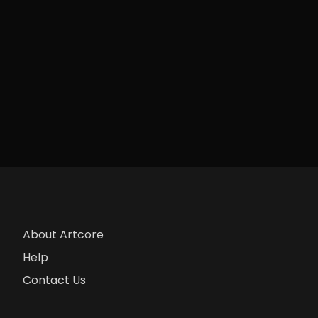
About Artcore
Help
Contact Us