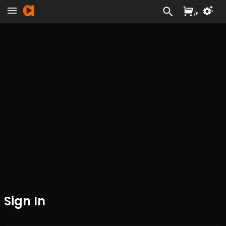
/
£
Sign In