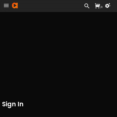
/
£
Sign In