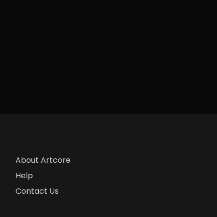
About Artcore
Help
Contact Us