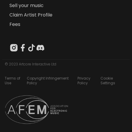
Sell your music
Claim Artist Profile
Fees
© 2023 Artcore Interactive Ltd
Terms of
Copyright Infringement
Privacy
Cookie
Use
Policy
Policy
Settings