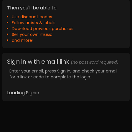
Then you'll be able to:
Use discount codes
Follow artists & labels
Download previous purchases
Sell your own music
and more!
Sign in with email link
(no password required)
Enter your email, press Sign In, and check your email
for a link or code to complete the login.
Loading Signin