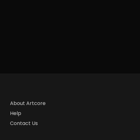
About Artcore
Help
Contact Us