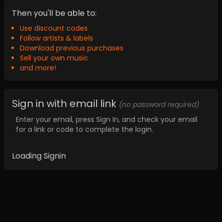
Then you'll be able to:
Use discount codes
Follow artists & labels
Download previous purchases
Sell your own music
and more!
Sign in with email link
(no password required)
Enter your email, press Sign In, and check your email
for a link or code to complete the login.
Loading Signin