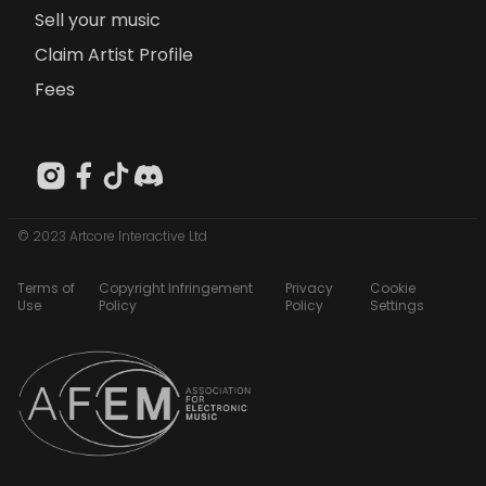
Sell your music
Claim Artist Profile
Fees
© 2023 Artcore Interactive Ltd
Terms of
Copyright Infringement
Privacy
Cookie
Use
Policy
Policy
Settings