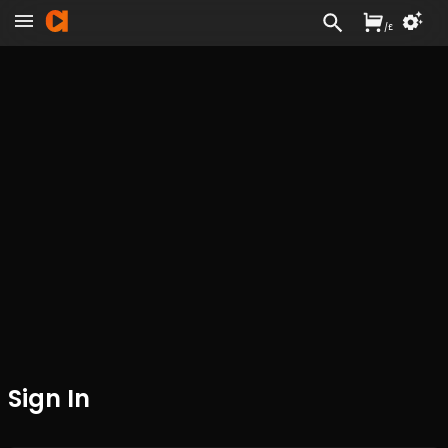
/
£
Sign In