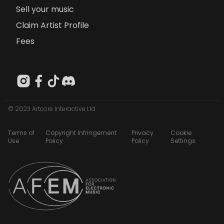
Sell your music
Claim Artist Profile
Fees
© 2023 Artcore Interactive Ltd
Terms of
Copyright Infringement
Privacy
Cookie
Use
Policy
Policy
Settings