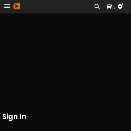
/
£
Sign In