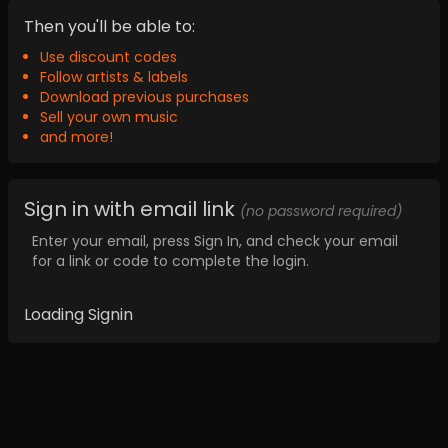
Then you'll be able to:
Use discount codes
Follow artists & labels
Download previous purchases
Sell your own music
and more!
Sign in with email link
(no password required)
Enter your email, press Sign In, and check your email
for a link or code to complete the login.
Loading Signin