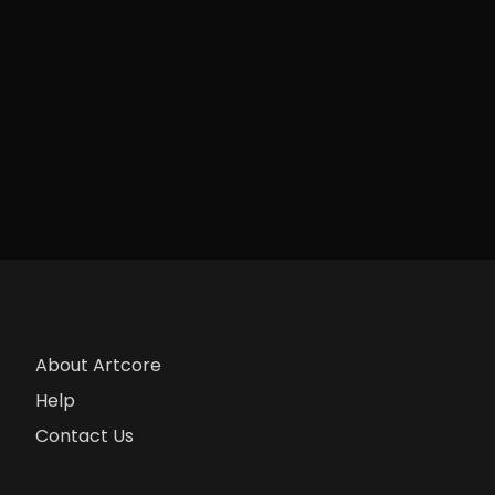
About Artcore
Help
Contact Us