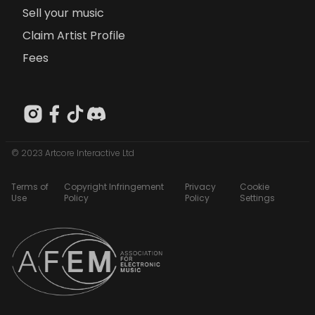
Sell your music
Claim Artist Profile
Fees
© 2023 Artcore Interactive Ltd
Terms of
Copyright Infringement
Privacy
Cookie
Use
Policy
Policy
Settings