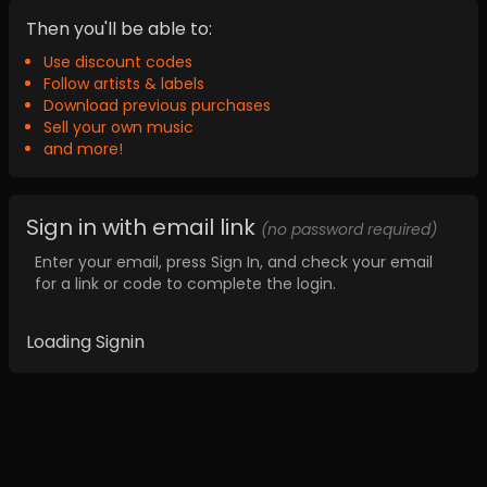
Then you'll be able to:
Use discount codes
Follow artists & labels
Download previous purchases
Sell your own music
and more!
Sign in with email link
(no password required)
Enter your email, press Sign In, and check your email
for a link or code to complete the login.
Loading Signin