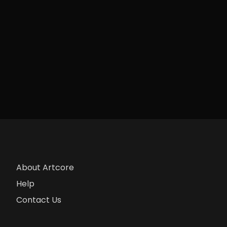
About Artcore
Help
Contact Us