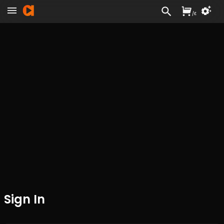
/
£
Sign In