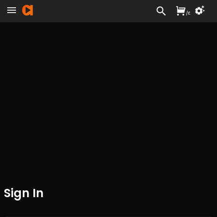
/
£
Sign In