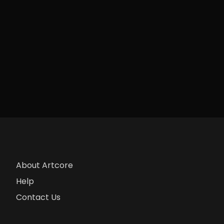
About Artcore
Help
Contact Us