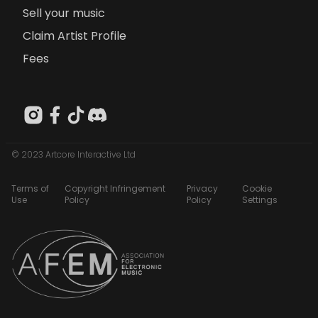
Sell your music
Claim Artist Profile
Fees
© 2023 Artcore Interactive Ltd
Terms of
Copyright Infringement
Privacy
Cookie
Use
Policy
Policy
Settings