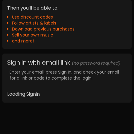
Then you'll be able to:
Use discount codes
Follow artists & labels
Download previous purchases
Sell your own music
and more!
Sign in with email link
(no password required)
Enter your email, press Sign In, and check your email
for a link or code to complete the login.
Loading Signin