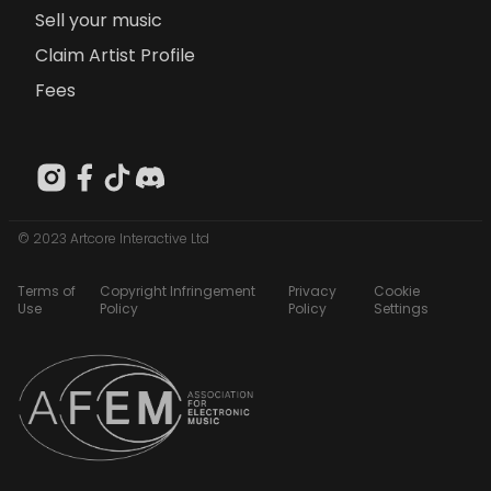
Sell your music
Claim Artist Profile
Fees
© 2023 Artcore Interactive Ltd
Terms of
Copyright Infringement
Privacy
Cookie
Use
Policy
Policy
Settings