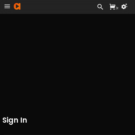
/
£
Sign In