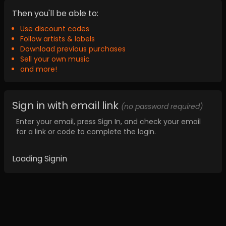
Then you'll be able to:
Use discount codes
Follow artists & labels
Download previous purchases
Sell your own music
and more!
Sign in with email link
(no password required)
Enter your email, press Sign In, and check your email
for a link or code to complete the login.
Loading Signin