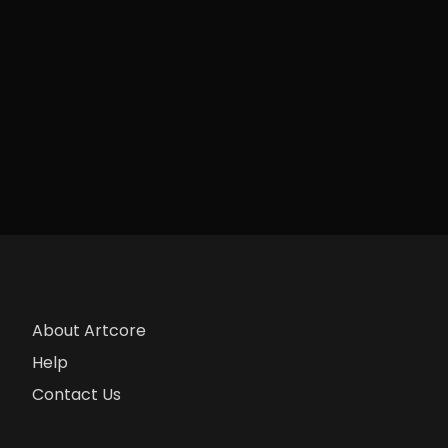
About Artcore
Help
Contact Us