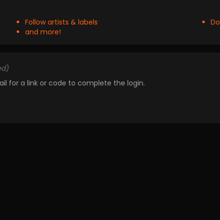
Follow artists & labels
Do
and more!
ed)
il for a link or code to complete the login.