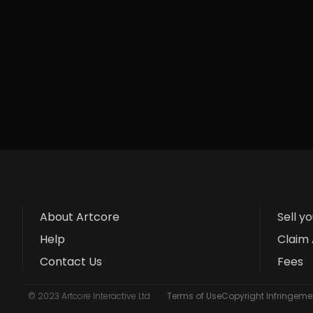
About Artcore
Sell y
Help
Claim 
Contact Us
Fees
© 2023 Artcore Interactive Ltd
Terms of Use
Copyright Infringemen