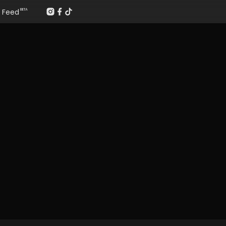
Feed
BETA