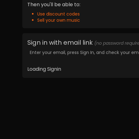
Then you'll be able to:
Use discount codes
Sell your own music
Sign in with email link
(no password requir
Enter your email, press Sign In, and check your ema
Loading Signin