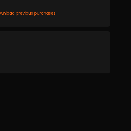
wnload previous purchases