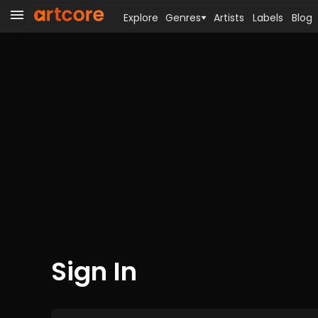
Explore
Genres
Artists
Labels
Blog
Sign In