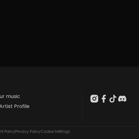
our music
Artist Profile
t Policy
Privacy Policy
Cookie Settings