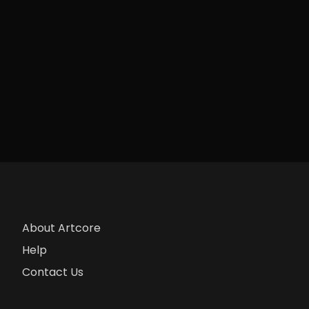
About Artcore
Help
Contact Us