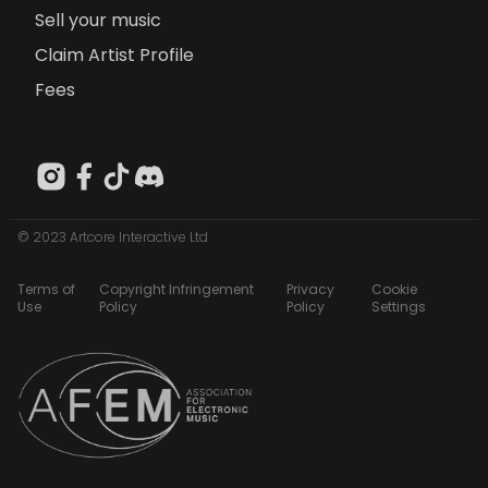
Sell your music
Claim Artist Profile
Fees
© 2023 Artcore Interactive Ltd
Terms of
Copyright Infringement
Privacy
Cookie
Use
Policy
Policy
Settings