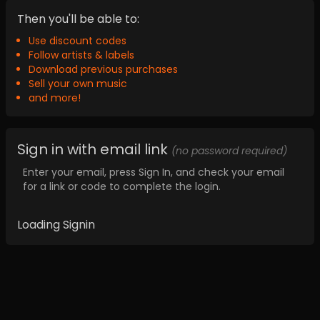
Then you'll be able to:
Use discount codes
Follow artists & labels
Download previous purchases
Sell your own music
and more!
Sign in with email link
(no password required)
Enter your email, press Sign In, and check your email
for a link or code to complete the login.
Loading Signin