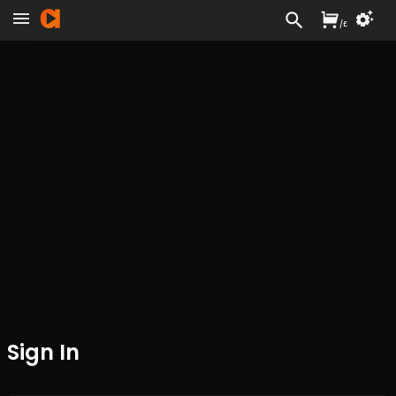
/
£
Sign In