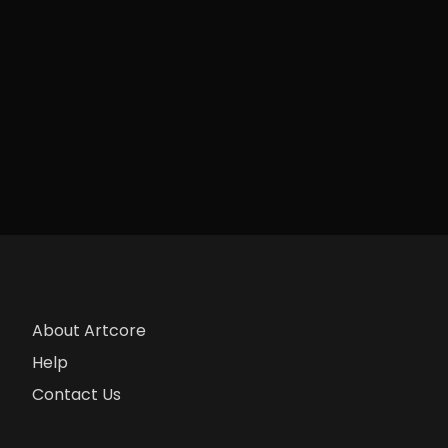
About Artcore
Help
Contact Us