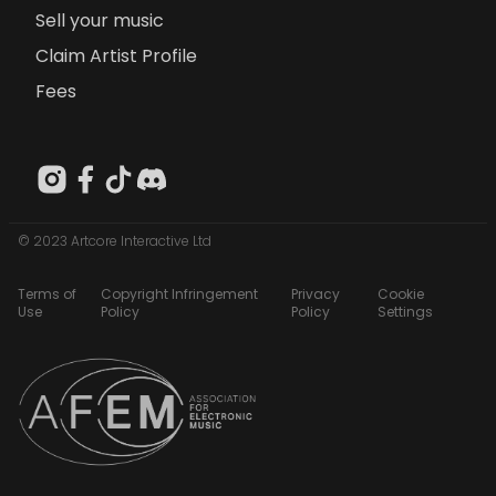
Sell your music
Claim Artist Profile
Fees
© 2023 Artcore Interactive Ltd
Terms of
Copyright Infringement
Privacy
Cookie
Use
Policy
Policy
Settings