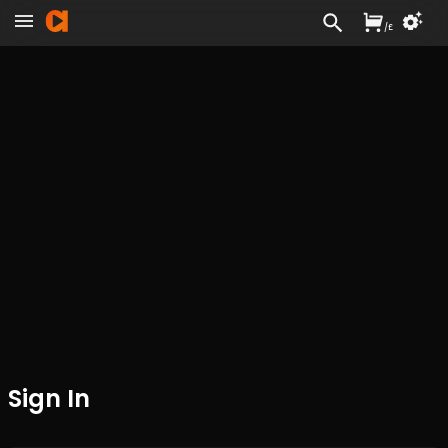
/
£
Sign In