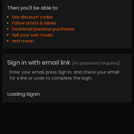
Then you'll be able to:
Use discount codes
Follow artists & labels
Download previous purchases
Sell your own music
and more!
Sign in with email link
(no password required)
Enter your email, press Sign In, and check your email
for a link or code to complete the login.
Loading Signin