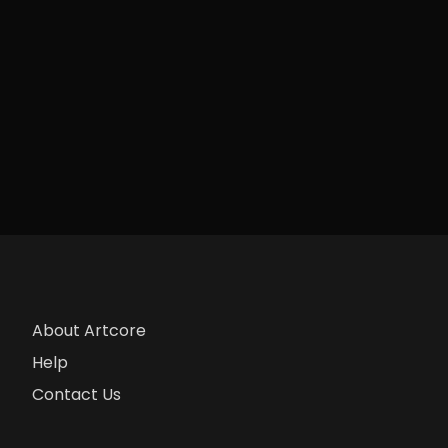
About Artcore
Help
Contact Us