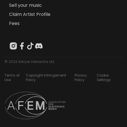
Sell your music
Claim Artist Profile
Fees
© 2023 Artcore Interactive Ltd
Terms of
Copyright Infringement
Privacy
Cookie
Use
Policy
Policy
Settings