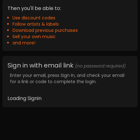
Then you'll be able to:
Use discount codes
Follow artists & labels
Download previous purchases
Sell your own music
and more!
Sign in with email link
(no password required)
Enter your email, press Sign In, and check your email
for a link or code to complete the login.
Loading Signin