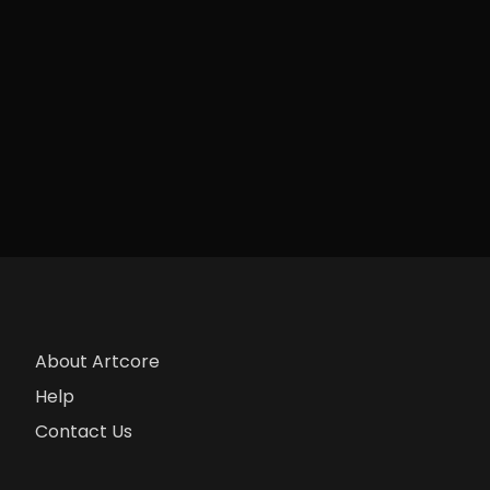
About Artcore
Help
Contact Us