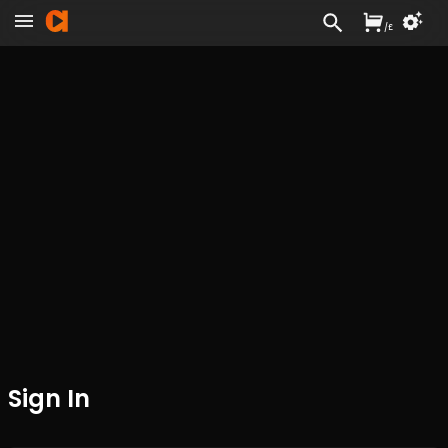
/
£
Sign In