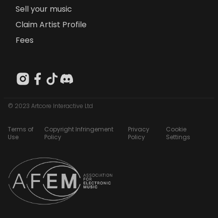
Sell your music
Claim Artist Profile
Fees
© 2023 Artcore Interactive Ltd
Terms of
Copyright Infringement
Privacy
Cookie
Use
Policy
Policy
Settings