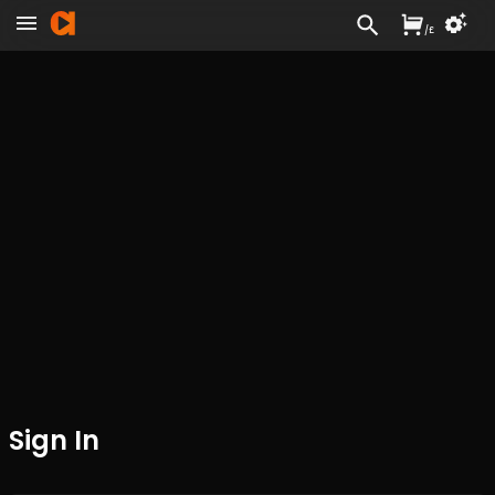
/
£
Sign In