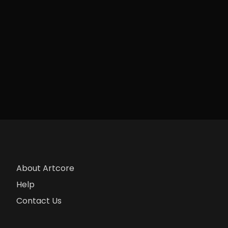
About Artcore
Help
Contact Us