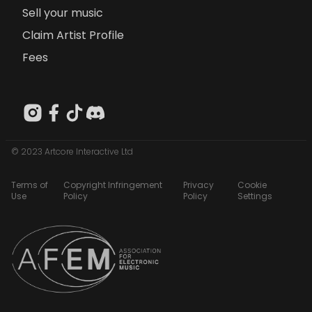
Sell your music
Claim Artist Profile
Fees
© 2023 Artcore Interactive Ltd
Terms of
Copyright Infringement
Privacy
Cookie
Use
Policy
Policy
Settings