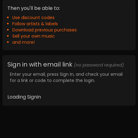
Then you'll be able to:
Use discount codes
Follow artists & labels
Download previous purchases
Sell your own music
and more!
Sign in with email link
(no password required)
Enter your email, press Sign In, and check your email
for a link or code to complete the login.
Loading Signin