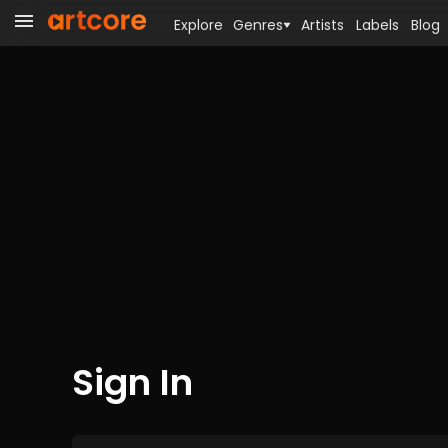
Explore
Genres
Artists
Labels
Blog
Sign In