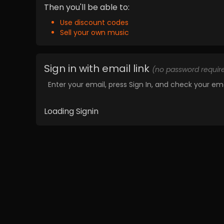
Then you'll be able to:
Use discount codes
Sell your own music
Sign in with email link
(no password requir
Enter your email, press Sign In, and check your ema
Loading Signin