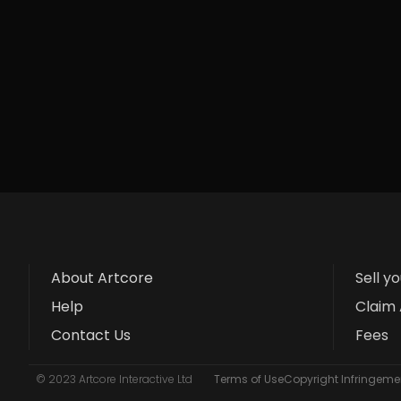
About Artcore
Sell y
Help
Claim 
Contact Us
Fees
© 2023 Artcore Interactive Ltd
Terms of Use
Copyright Infringemen