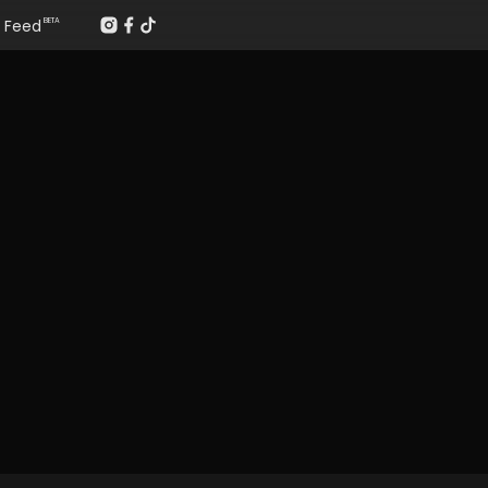
Feed
BETA