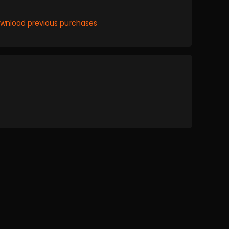
wnload previous purchases