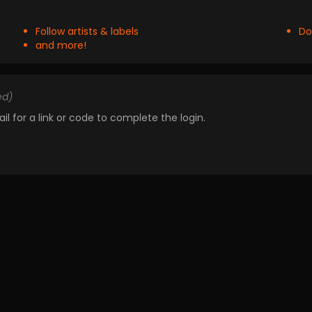
Follow artists & labels
Do
and more!
ed)
il for a link or code to complete the login.