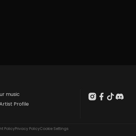
our music
Artist Profile
t Policy
Privacy Policy
Cookie Settings