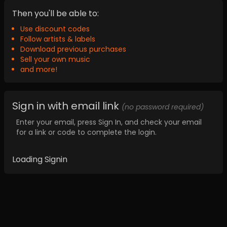
Then you'll be able to:
Use discount codes
Follow artists & labels
Download previous purchases
Sell your own music
and more!
Sign in with email link
(no password required)
Enter your email, press Sign In, and check your email
for a link or code to complete the login.
Loading Signin