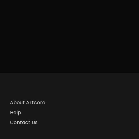
About Artcore
Help
Contact Us