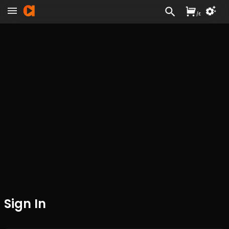
/
£
Sign In