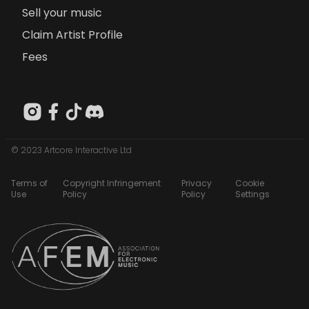
Sell your music
Claim Artist Profile
Fees
© 2023 Artcore Interactive Ltd
Terms of
Copyright Infringement
Privacy
Cookie
Use
Policy
Policy
Settings