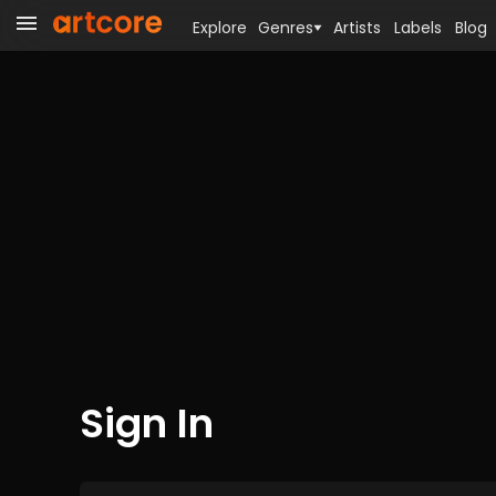
Explore
Genres
Artists
Labels
Blog
Sign In