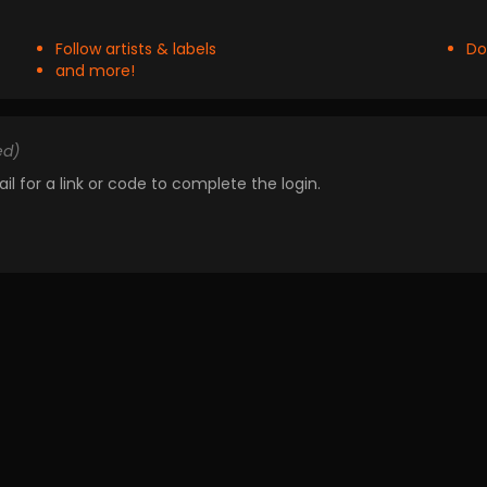
Follow artists & labels
Do
and more!
ed)
il for a link or code to complete the login.