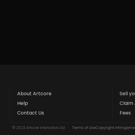
About Artcore
Sell y
Help
Claim 
Contact Us
Fees
© 2023 Artcore Interactive Ltd
Terms of Use
Copyright Infringemen