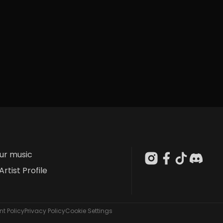
our music
Artist Profile
t Policy
Privacy Policy
Cookie Settings