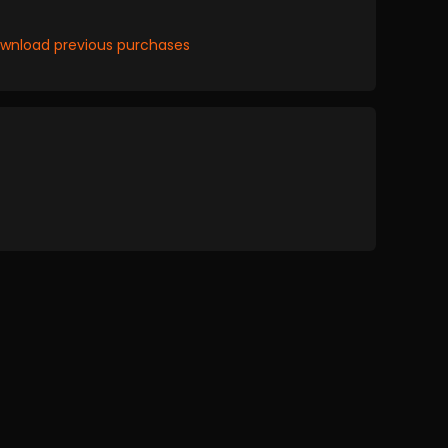
wnload previous purchases