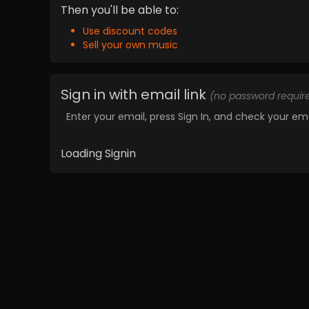
Then you'll be able to:
Use discount codes
Sell your own music
Sign in with email link
(no password requir
Enter your email, press Sign In, and check your ema
Loading Signin