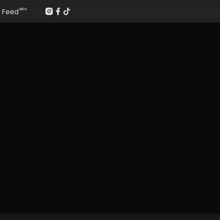
Feed
BETA