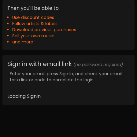
Then you'll be able to:
Use discount codes
Follow artists & labels
Download previous purchases
Sell your own music
and more!
Sign in with email link
(no password required)
Enter your email, press Sign In, and check your email
for a link or code to complete the login.
Loading Signin