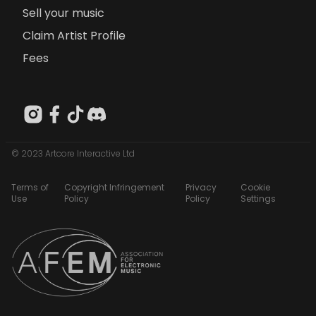
Sell your music
Claim Artist Profile
Fees
© 2023 Artcore Interactive Ltd
Terms of
Copyright Infringement
Privacy
Cookie
Use
Policy
Policy
Settings