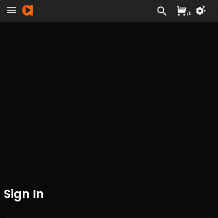
/
£
Sign In