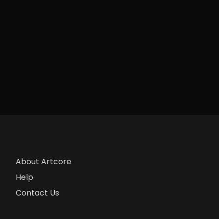
About Artcore
Help
Contact Us