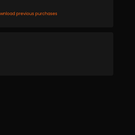
wnload previous purchases