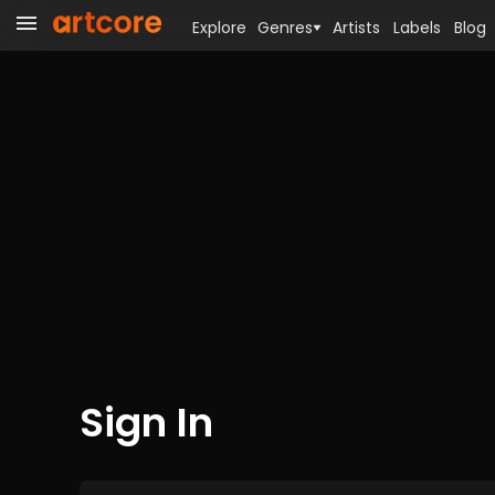
Explore
Genres
Artists
Labels
Blog
Sign In