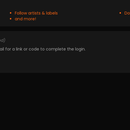
Follow artists & labels
Do
and more!
ed)
il for a link or code to complete the login.