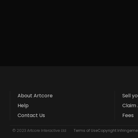
About Artcore
Sell y
Help
Claim 
Contact Us
Fees
© 2023 Artcore Interactive Ltd
Terms of Use
Copyright Infringemen