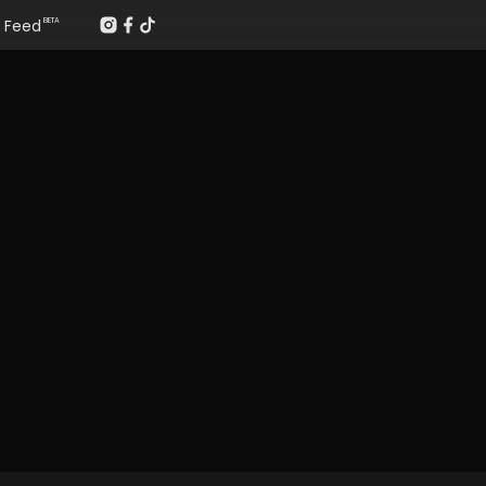
Feed
BETA