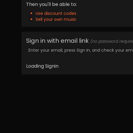
Then you'll be able to:
Use discount codes
Sell your own music
Sign in with email link
(no password requir
Enter your email, press Sign In, and check your ema
Loading Signin