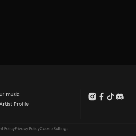
our music
Artist Profile
t Policy
Privacy Policy
Cookie Settings