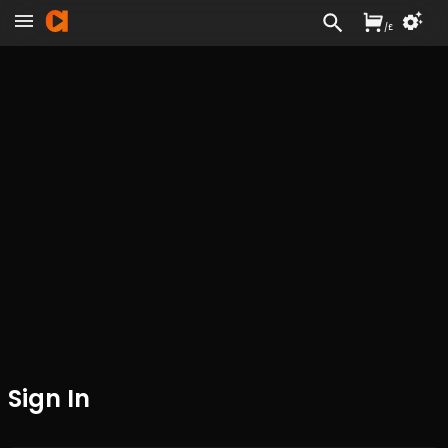
/
£
Sign In