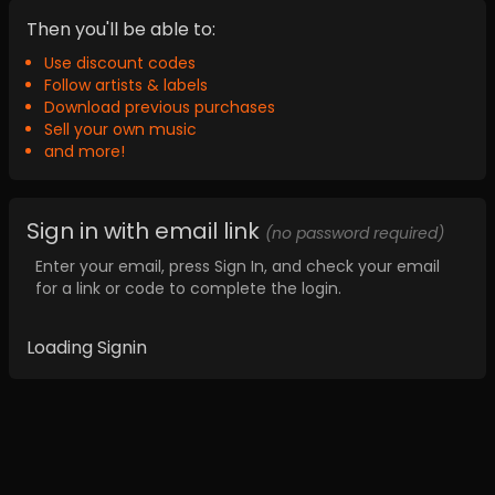
Then you'll be able to:
Use discount codes
Follow artists & labels
Download previous purchases
Sell your own music
and more!
Sign in with email link
(no password required)
Enter your email, press Sign In, and check your email
for a link or code to complete the login.
Loading Signin