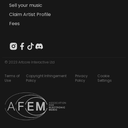
Sell your music
Claim Artist Profile
Fees
© 2023 Artcore Interactive Ltd
Terms of
Copyright Infringement
Privacy
Cookie
Use
Policy
Policy
Settings