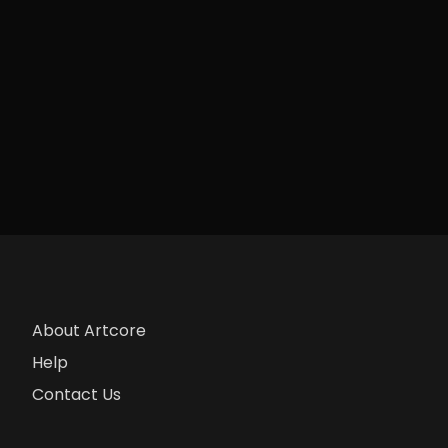
About Artcore
Help
Contact Us