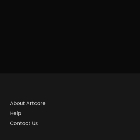
About Artcore
Help
Contact Us