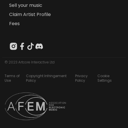
Sell your music
Claim Artist Profile
Fees
© 2023 Artcore Interactive Ltd
Terms of
Copyright Infringement
Privacy
Cookie
Use
Policy
Policy
Settings