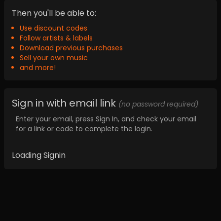
Then you'll be able to:
Use discount codes
Follow artists & labels
Download previous purchases
Sell your own music
and more!
Sign in with email link
(no password required)
Enter your email, press Sign In, and check your email
for a link or code to complete the login.
Loading Signin