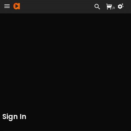
/
£
Sign In