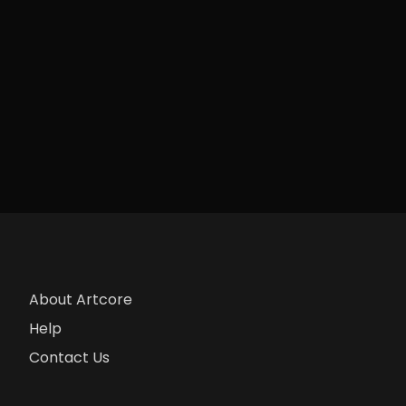
About Artcore
Help
Contact Us