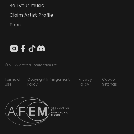
Sell your music
Claim Artist Profile
Fees
© 2023 Artcore Interactive Ltd
Terms of
Copyright Infringement
Privacy
Cookie
Use
Policy
Policy
Settings