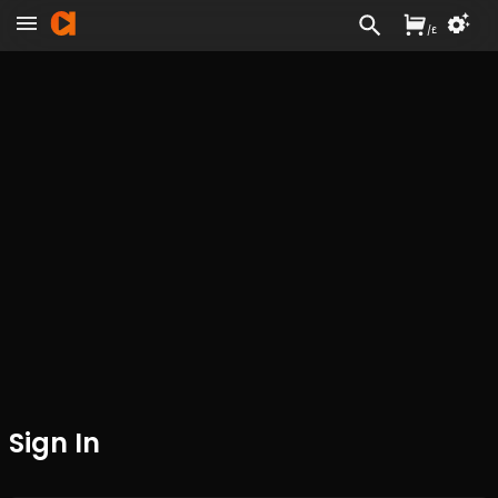
/
£
Sign In