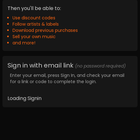
Then you'll be able to:
Use discount codes
Follow artists & labels
Download previous purchases
Sell your own music
and more!
Sign in with email link
(no password required)
Enter your email, press Sign In, and check your email
for a link or code to complete the login.
Loading Signin