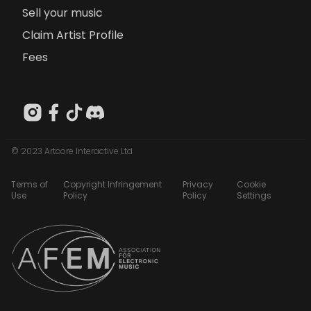
Sell your music
Claim Artist Profile
Fees
© 2023 Artcore Interactive Ltd
Terms of
Copyright Infringement
Privacy
Cookie
Use
Policy
Policy
Settings