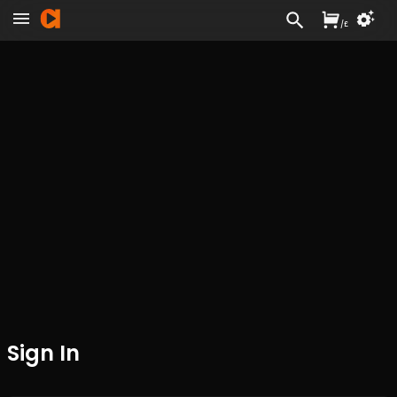
/
£
Sign In