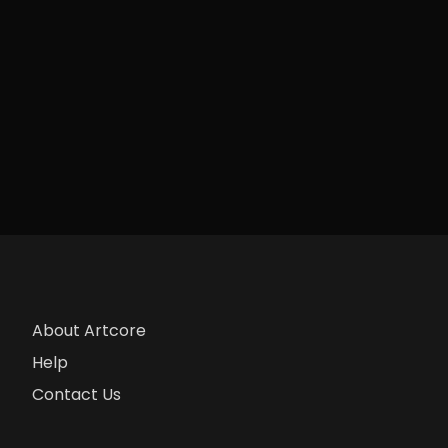
About Artcore
Help
Contact Us