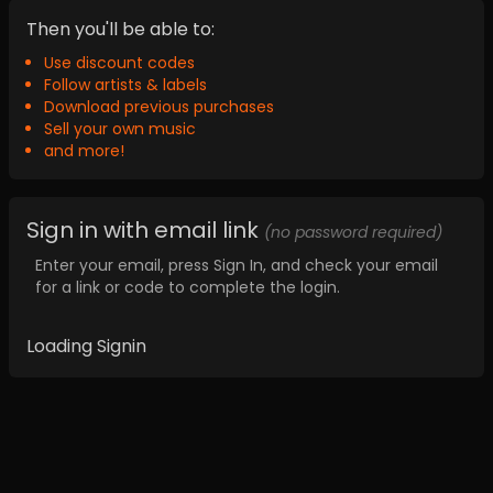
Then you'll be able to:
Use discount codes
Follow artists & labels
Download previous purchases
Sell your own music
and more!
Sign in with email link
(no password required)
Enter your email, press Sign In, and check your email
for a link or code to complete the login.
Loading Signin