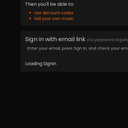
Then you'll be able to:
Use discount codes
Sell your own music
Sign in with email link
(no password requir
Enter your email, press Sign In, and check your ema
Loading Signin