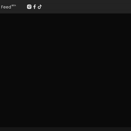
Feed
BETA