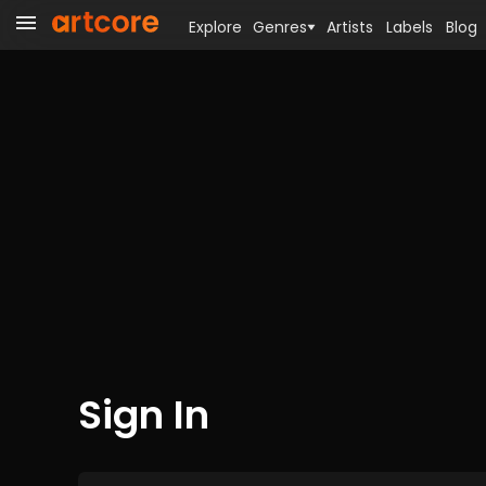
Explore
Genres
Artists
Labels
Blog
Sign In