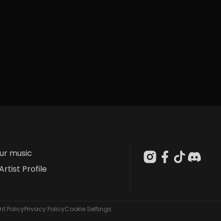
our music
Artist Profile
t Policy
Privacy Policy
Cookie Settings