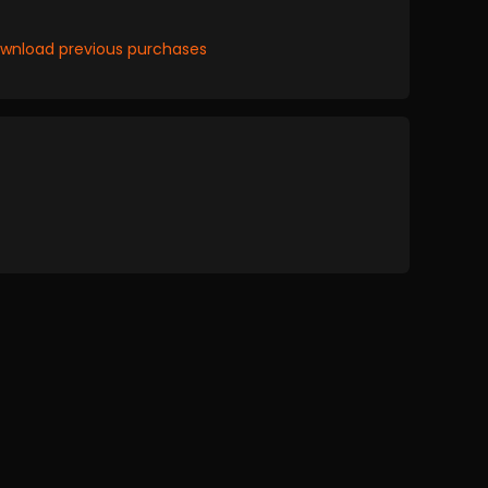
wnload previous purchases