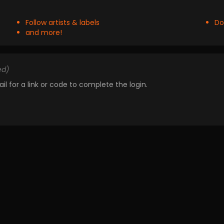
Follow artists & labels
Do
and more!
ed)
il for a link or code to complete the login.