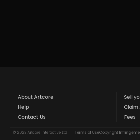
About Artcore
Sell y
Help
Claim 
Contact Us
Fees
© 2023 Artcore Interactive Ltd
Terms of Use
Copyright Infringemen