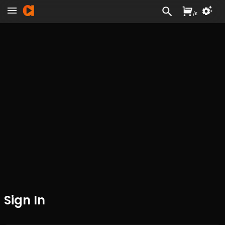
/
£
Sign In