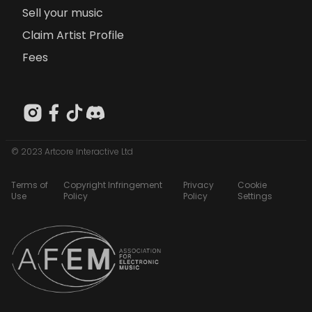
Sell your music
Claim Artist Profile
Fees
© 2023 Artcore Interactive Ltd
Terms of
Copyright Infringement
Privacy
Cookie
Use
Policy
Policy
Settings