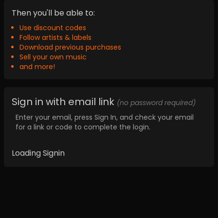
Then you'll be able to:
Use discount codes
Follow artists & labels
Download previous purchases
Sell your own music
and more!
Sign in with email link
(no password required)
Enter your email, press Sign In, and check your email
for a link or code to complete the login.
Loading Signin