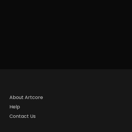
About Artcore
Help
Contact Us