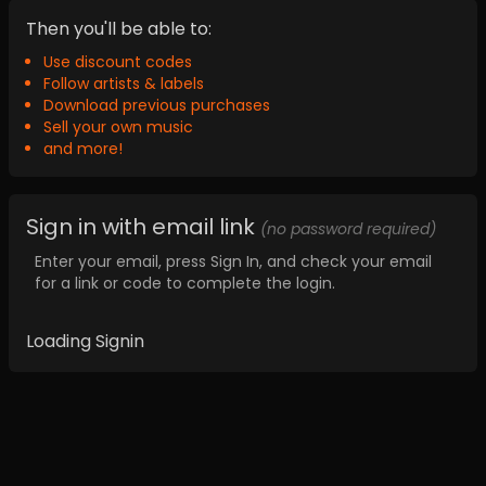
Then you'll be able to:
Use discount codes
Follow artists & labels
Download previous purchases
Sell your own music
and more!
Sign in with email link
(no password required)
Enter your email, press Sign In, and check your email
for a link or code to complete the login.
Loading Signin