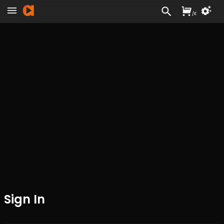
/
£
Sign In