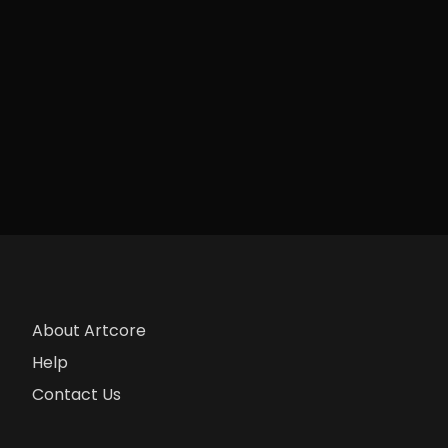
About Artcore
Help
Contact Us