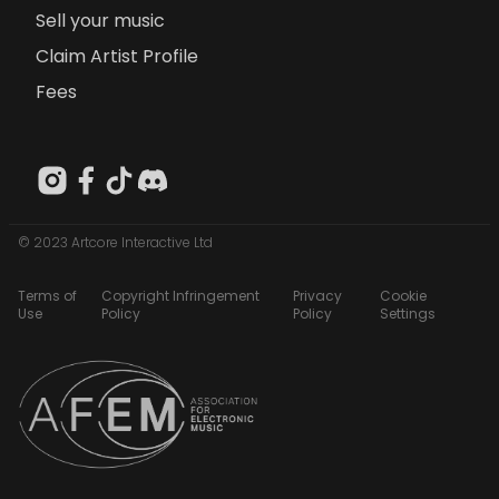
Sell your music
Claim Artist Profile
Fees
© 2023 Artcore Interactive Ltd
Terms of
Copyright Infringement
Privacy
Cookie
Use
Policy
Policy
Settings