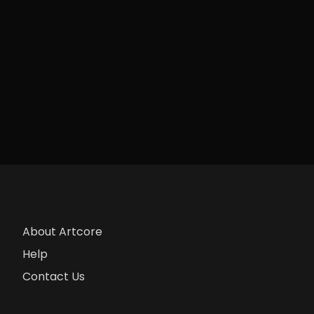
About Artcore
Help
Contact Us