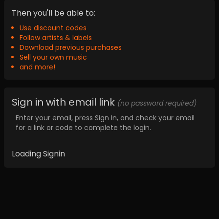
Then you'll be able to:
Use discount codes
Follow artists & labels
Download previous purchases
Sell your own music
and more!
Sign in with email link
(no password required)
Enter your email, press Sign In, and check your email
for a link or code to complete the login.
Loading Signin