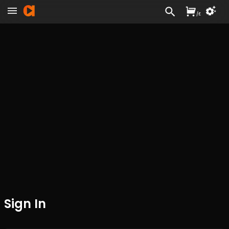
/
£
Sign In