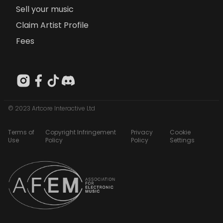
Sell your music
Claim Artist Profile
Fees
© 2023 Artcore Interactive Ltd
Terms of
Copyright Infringement
Privacy
Cookie
Use
Policy
Policy
Settings