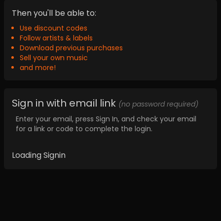
Then you'll be able to:
Use discount codes
Follow artists & labels
Download previous purchases
Sell your own music
and more!
Sign in with email link
(no password required)
Enter your email, press Sign In, and check your email
for a link or code to complete the login.
Loading Signin