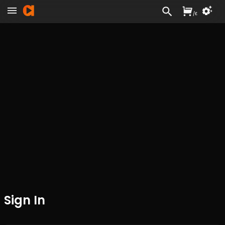
/
£
Sign In