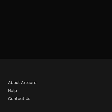
About Artcore
Help
Contact Us