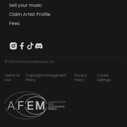
Sell your music
Claim Artist Profile
Fees
© 2023 Artcore Interactive Ltd
Terms of
Copyright Infringement
Privacy
Cookie
Use
Policy
Policy
Settings