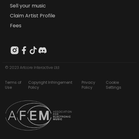
Sell your music
Claim Artist Profile
Fees
© 2023 Artcore Interactive Ltd
Terms of
Copyright Infringement
Privacy
Cookie
Use
Policy
Policy
Settings