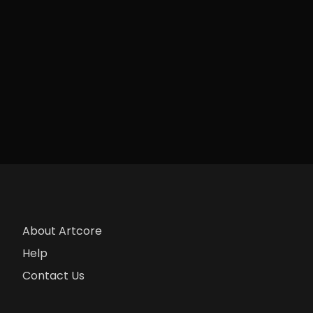
About Artcore
Help
Contact Us