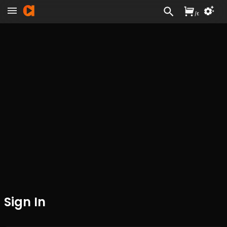
/
£
Sign In