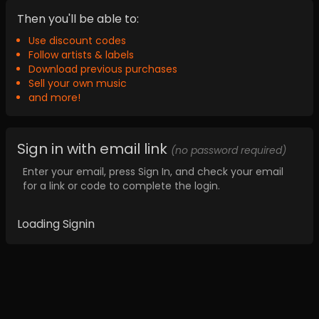
Then you'll be able to:
Use discount codes
Follow artists & labels
Download previous purchases
Sell your own music
and more!
Sign in with email link
(no password required)
Enter your email, press Sign In, and check your email
for a link or code to complete the login.
Loading Signin