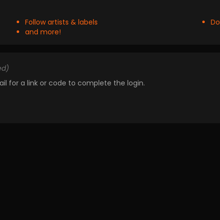
Follow artists & labels
Do
and more!
ed)
il for a link or code to complete the login.