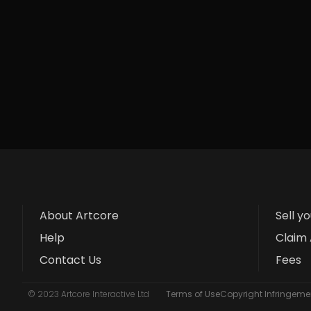
About Artcore
Sell y
Help
Claim 
Contact Us
Fees
© 2023 Artcore Interactive Ltd
Terms of Use
Copyright Infringemen