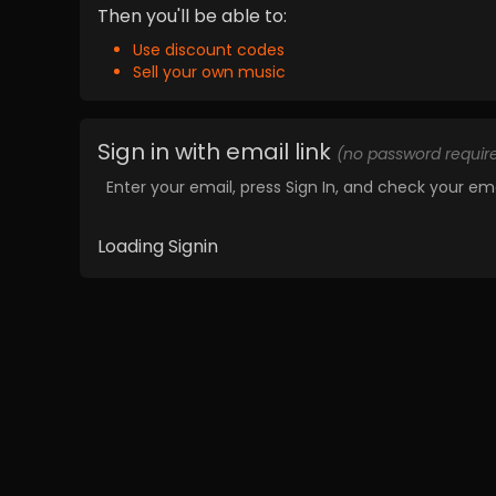
Then you'll be able to:
Use discount codes
Sell your own music
Sign in with email link
(no password requir
Enter your email, press Sign In, and check your ema
Loading Signin