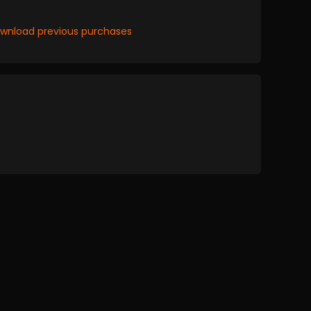
wnload previous purchases