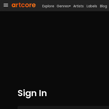
Explore
Genres
Artists
Labels
Blog
Sign In