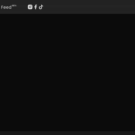
Feed
BETA