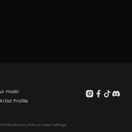
our music
Artist Profile
t Policy
Privacy Policy
Cookie Settings