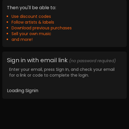
Then you'll be able to:
Use discount codes
Follow artists & labels
Download previous purchases
Sell your own music
and more!
Sign in with email link
(no password required)
Enter your email, press Sign In, and check your email
for a link or code to complete the login.
Loading Signin