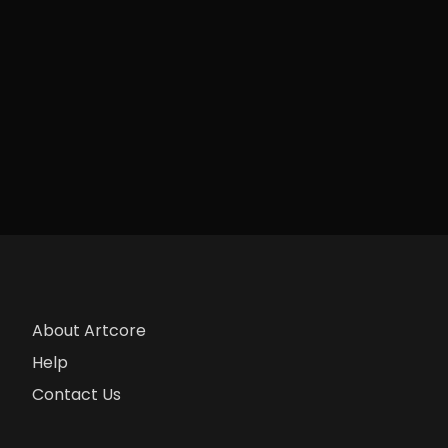
About Artcore
Help
Contact Us