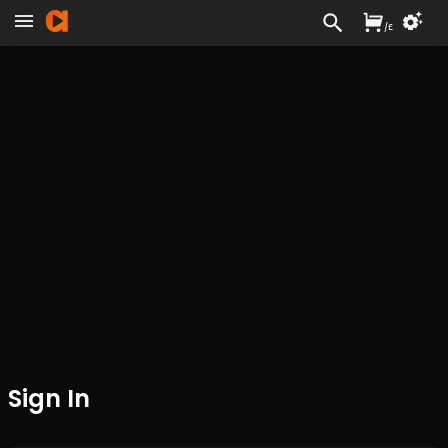
/
£
Sign In