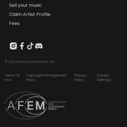
Sell your music
Claim Artist Profile
Fees
© 2023 Artcore Interactive Ltd
Terms of
Copyright Infringement
Privacy
Cookie
Use
Policy
Policy
Settings