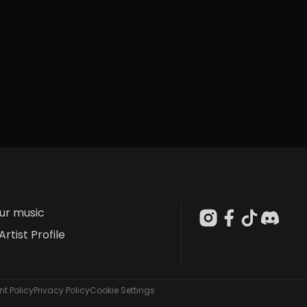
our music
Artist Profile
t Policy
Privacy Policy
Cookie Settings