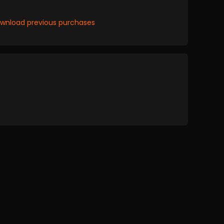
wnload previous purchases