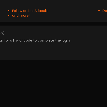
Follow artists & labels
Do
and more!
ed)
il for a link or code to complete the login.