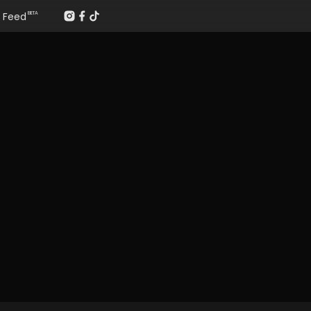
Feed
BETA