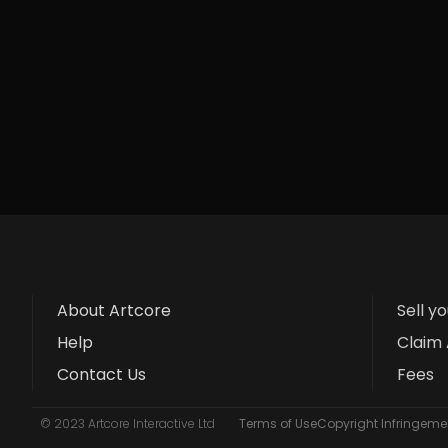
About Artcore
Sell y
Help
Claim 
Contact Us
Fees
© 2023 Artcore Interactive Ltd
Terms of Use
Copyright Infringemen