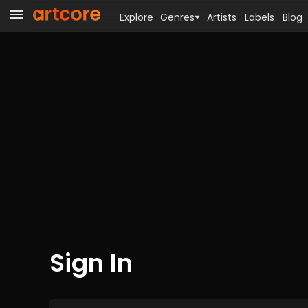
Explore
Genres
Artists
Labels
Blog
Sign In