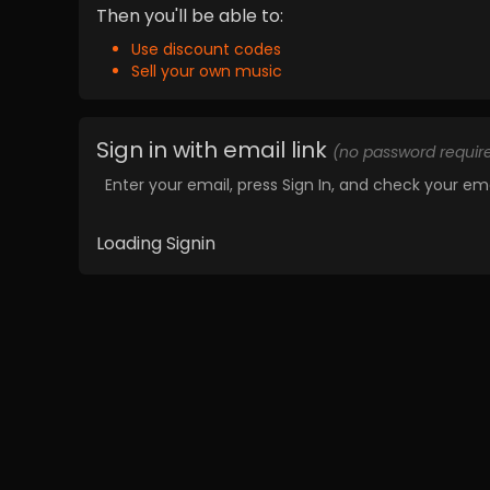
Then you'll be able to:
Use discount codes
Sell your own music
Sign in with email link
(no password requir
Enter your email, press Sign In, and check your ema
Loading Signin