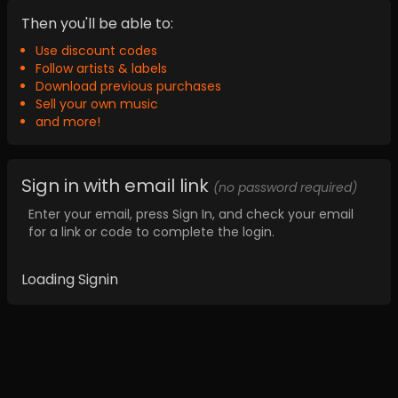
Then you'll be able to:
Use discount codes
Follow artists & labels
Download previous purchases
Sell your own music
and more!
Sign in with email link
(no password required)
Enter your email, press Sign In, and check your email
for a link or code to complete the login.
Loading Signin