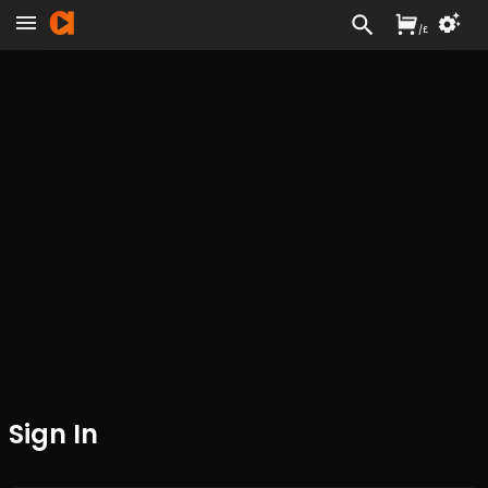
/
£
Sign In