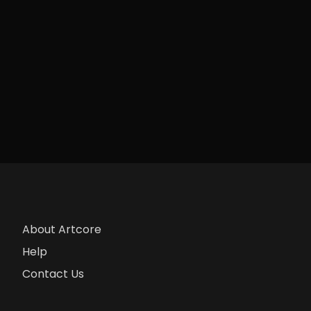
About Artcore
Help
Contact Us