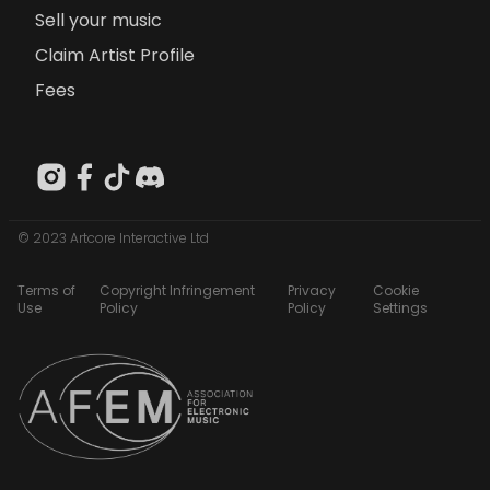
Sell your music
Claim Artist Profile
Fees
© 2023 Artcore Interactive Ltd
Terms of
Copyright Infringement
Privacy
Cookie
Use
Policy
Policy
Settings