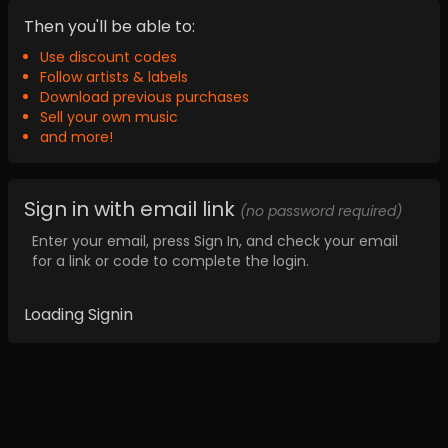
Then you'll be able to:
Use discount codes
Follow artists & labels
Download previous purchases
Sell your own music
and more!
Sign in with email link
(no password required)
Enter your email, press Sign In, and check your email
for a link or code to complete the login.
Loading Signin