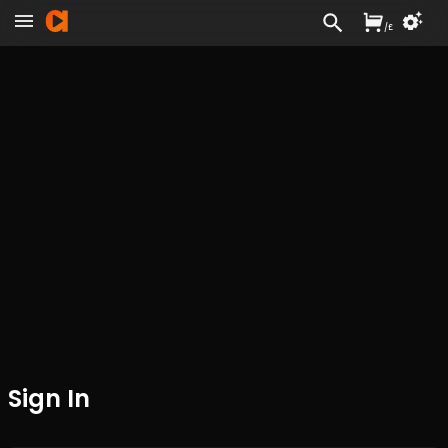
/
£
Sign In