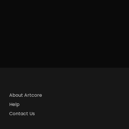
About Artcore
Help
Contact Us