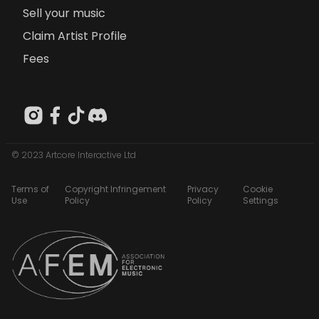
Sell your music
Claim Artist Profile
Fees
© 2023 Artcore Interactive Ltd
Terms of
Copyright Infringement
Privacy
Cookie
Use
Policy
Policy
Settings