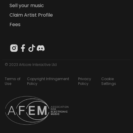
Sell your music
Claim Artist Profile
Fees
© 2023 Artcore Interactive Ltd
Terms of
Copyright Infringement
Privacy
Cookie
Use
Policy
Policy
Settings