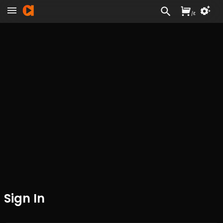
/
£
Sign In