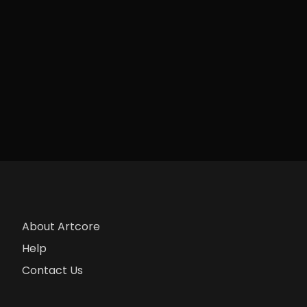
About Artcore
Help
Contact Us