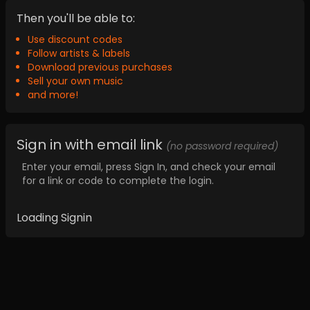
Then you'll be able to:
Use discount codes
Follow artists & labels
Download previous purchases
Sell your own music
and more!
Sign in with email link
(no password required)
Enter your email, press Sign In, and check your email
for a link or code to complete the login.
Loading Signin