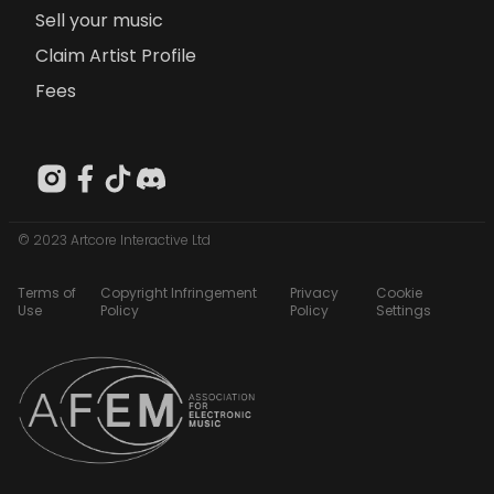
Sell your music
Claim Artist Profile
Fees
© 2023 Artcore Interactive Ltd
Terms of
Copyright Infringement
Privacy
Cookie
Use
Policy
Policy
Settings