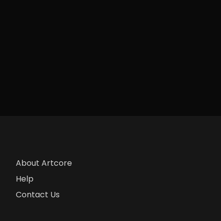
About Artcore
Help
Contact Us