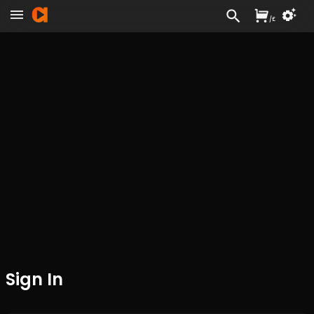
/
£
Sign In