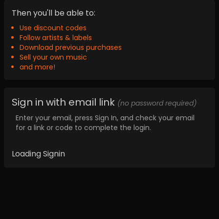
Then you'll be able to:
Use discount codes
Follow artists & labels
Download previous purchases
Sell your own music
and more!
Sign in with email link
(no password required)
Enter your email, press Sign In, and check your email
for a link or code to complete the login.
Loading Signin