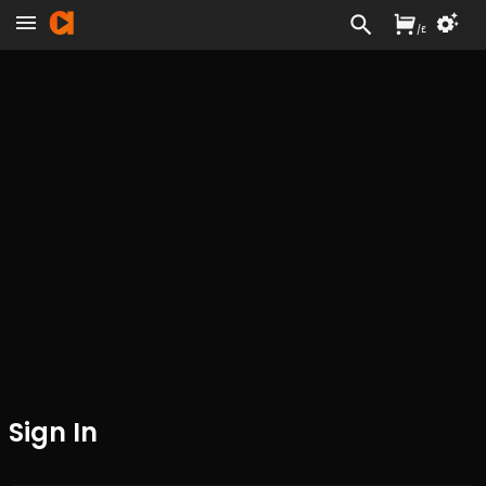
/
£
Sign In