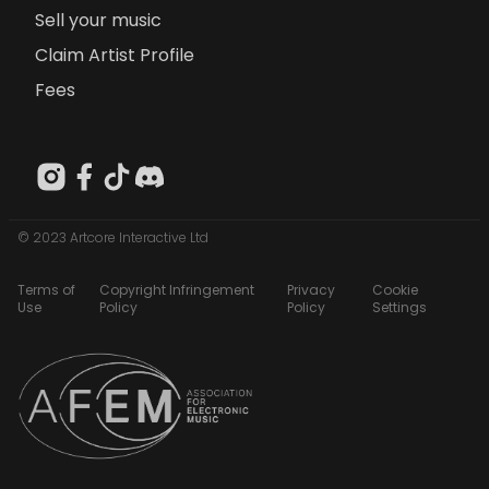
Sell your music
Claim Artist Profile
Fees
© 2023 Artcore Interactive Ltd
Terms of
Copyright Infringement
Privacy
Cookie
Use
Policy
Policy
Settings