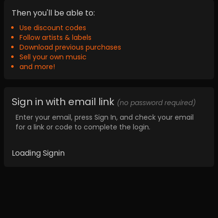
Then you'll be able to:
Use discount codes
Follow artists & labels
Download previous purchases
Sell your own music
and more!
Sign in with email link
(no password required)
Enter your email, press Sign In, and check your email
for a link or code to complete the login.
Loading Signin