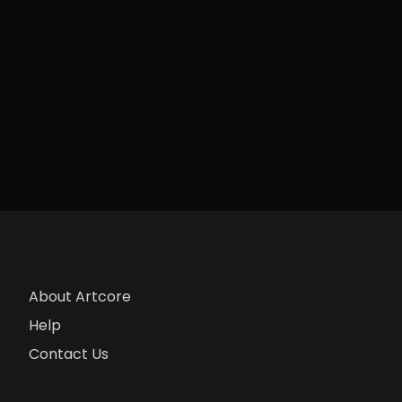
About Artcore
Help
Contact Us