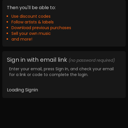
Then you'll be able to:
Use discount codes
Follow artists & labels
Download previous purchases
Sell your own music
and more!
Sign in with email link
(no password required)
Enter your email, press Sign In, and check your email
for a link or code to complete the login.
Loading Signin