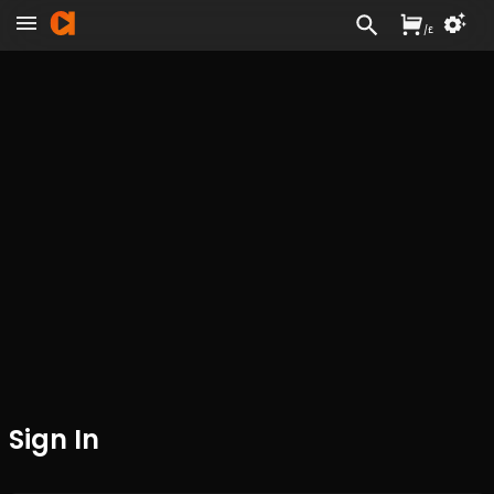
/
£
Sign In