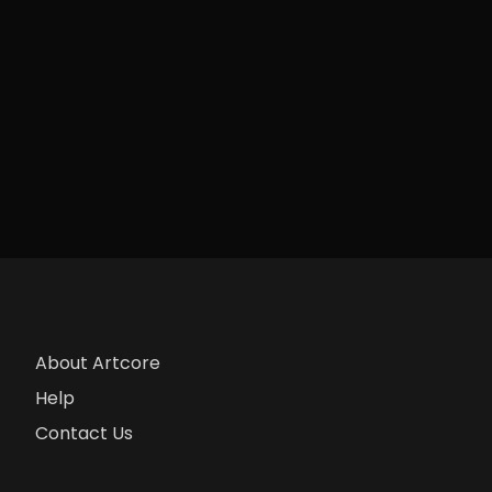
About Artcore
Help
Contact Us