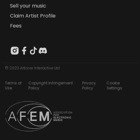
Sell your music
Claim Artist Profile
Fees
© 2023 Artcore Interactive Ltd
Terms of
Copyright Infringement
Privacy
Cookie
Use
Policy
Policy
Settings