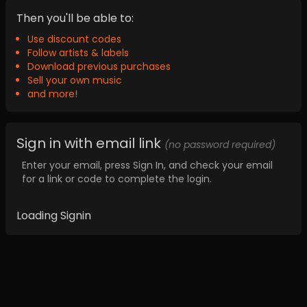
Then you'll be able to:
Use discount codes
Follow artists & labels
Download previous purchases
Sell your own music
and more!
Sign in with email link
(no password required)
Enter your email, press Sign In, and check your email
for a link or code to complete the login.
Loading Signin