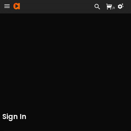
/
£
Sign In