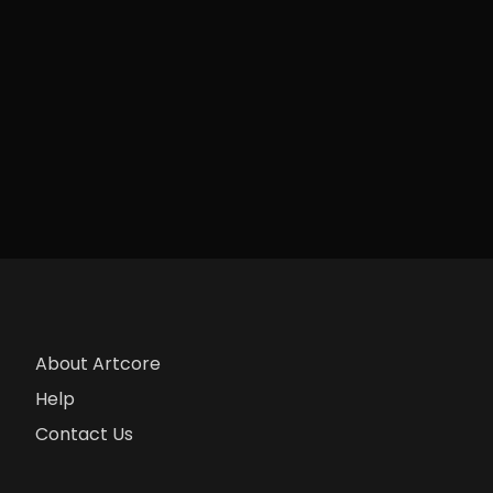
About Artcore
Help
Contact Us