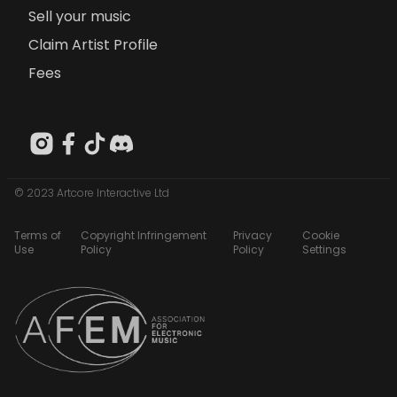
Sell your music
Claim Artist Profile
Fees
© 2023 Artcore Interactive Ltd
Terms of
Copyright Infringement
Privacy
Cookie
Use
Policy
Policy
Settings