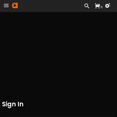
/
£
Sign In