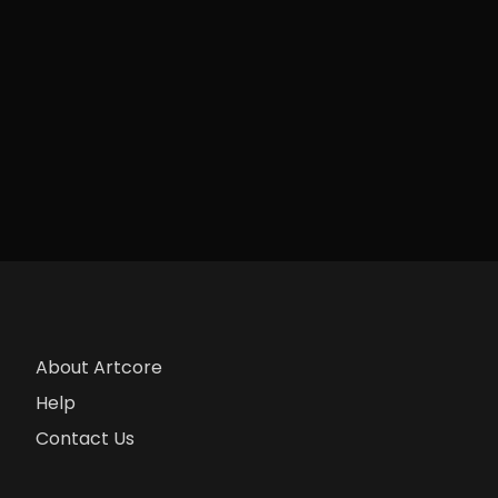
About Artcore
Help
Contact Us