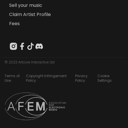
Sell your music
Claim Artist Profile
Fees
© 2023 Artcore Interactive Ltd
Terms of
Copyright Infringement
Privacy
Cookie
Use
Policy
Policy
Settings