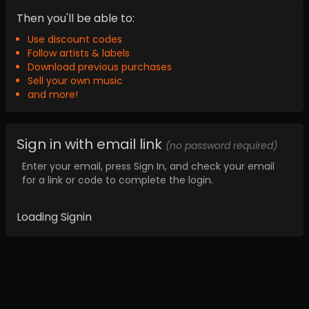
Then you'll be able to:
Use discount codes
Follow artists & labels
Download previous purchases
Sell your own music
and more!
Sign in with email link
(no password required)
Enter your email, press Sign In, and check your email
for a link or code to complete the login.
Loading Signin