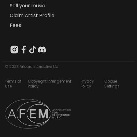
Sell your music
Claim Artist Profile
Fees
© 2023 Artcore Interactive Ltd
Terms of
Copyright Infringement
Privacy
Cookie
Use
Policy
Policy
Settings