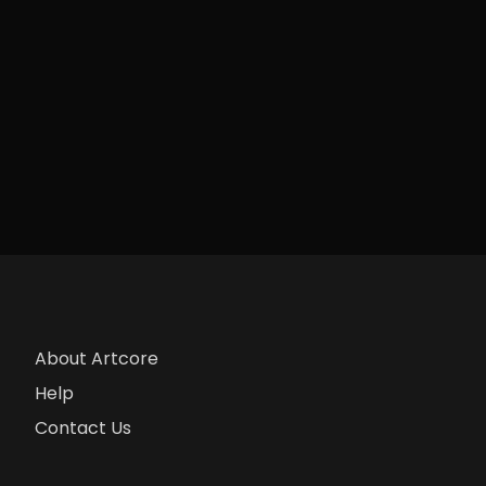
About Artcore
Help
Contact Us