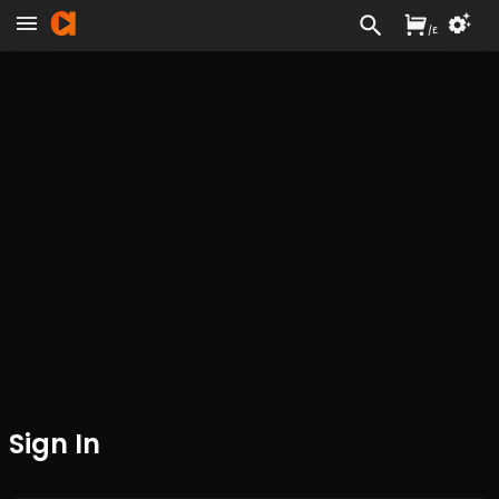
/
£
Sign In