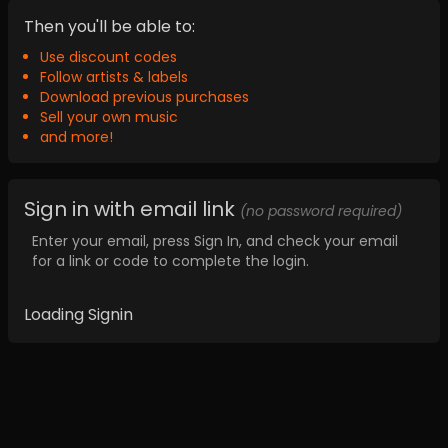
Then you'll be able to:
Use discount codes
Follow artists & labels
Download previous purchases
Sell your own music
and more!
Sign in with email link
(no password required)
Enter your email, press Sign In, and check your email
for a link or code to complete the login.
Loading Signin